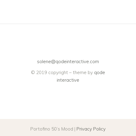
solene@qodeinteractive.com
© 2019 copyright – theme by
qode
interactive
Portofino 50’s Mood |
Privacy Policy