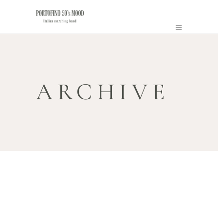
ARCHIVE