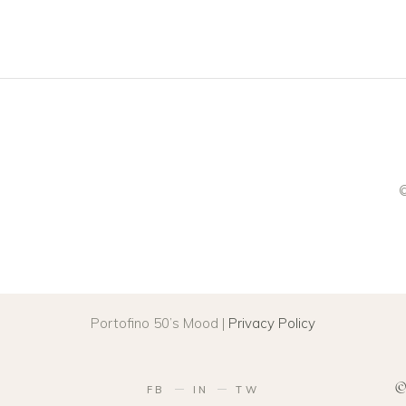
©
Portofino 50’s Mood |
Privacy Policy
©
FB
IN
TW