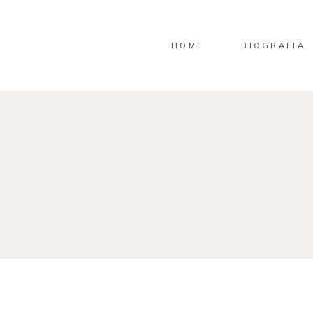
HOME
BIOGRAFIA