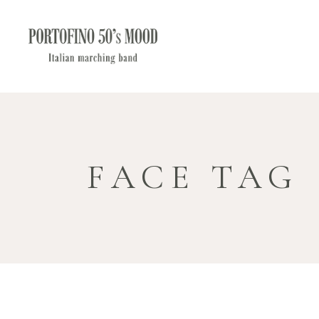
FACE TAG