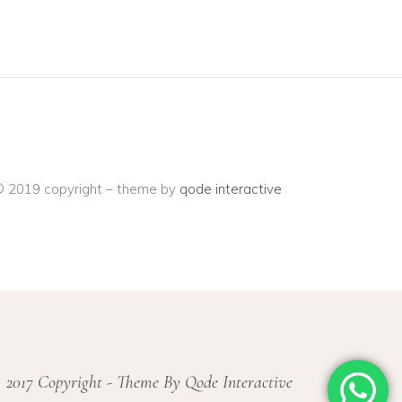
 2019 copyright – theme by
qode interactive
 2017 Copyright - Theme By Qode Interactive