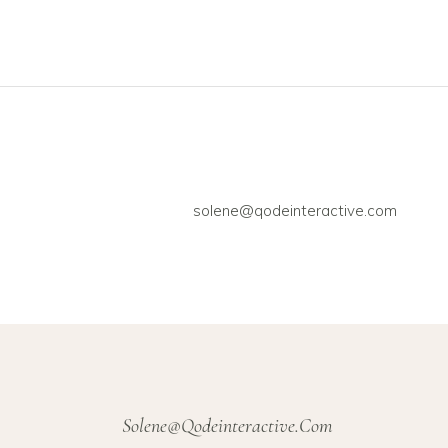
solene@qodeinteractive.com
Solene@qodeinteractive.com