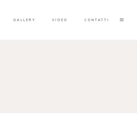
GALLERY
VIDEO
CONTATTI