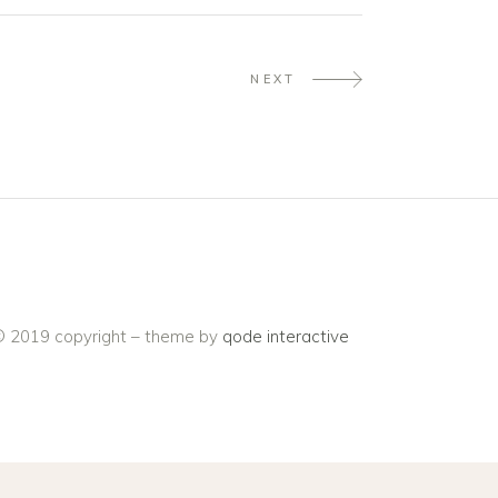
NEXT
 2019 copyright – theme by
qode interactive