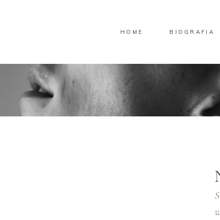
HOME
BIOGRAFIA
S
w