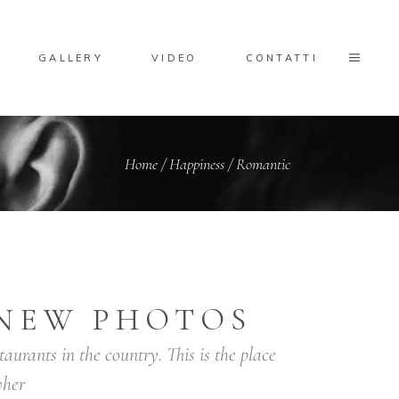
GALLERY
VIDEO
CONTATTI
Home
/
Happiness
/
Romantic
NEW PHOTOS
taurants in the country. This is the place
her