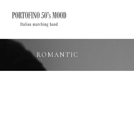
ROMANTIC