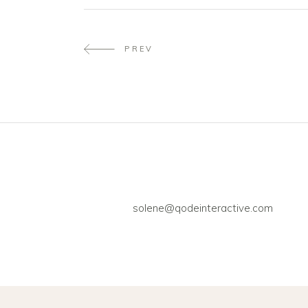
PREV
solene@qodeinteractive.com