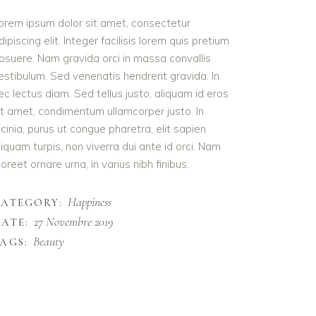
orem ipsum dolor sit amet, consectetur
dipiscing elit. Integer facilisis lorem quis pretium
osuere. Nam gravida orci in massa convallis
estibulum. Sed venenatis hendrerit gravida. In
ec lectus diam. Sed tellus justo, aliquam id eros
it amet, condimentum ullamcorper justo. In
acinia, purus ut congue pharetra, elit sapien
liquam turpis, non viverra dui ante id orci. Nam
aoreet ornare urna, in varius nibh finibus.
Happiness
CATEGORY:
27 Novembre 2019
ATE:
Beauty
AGS: